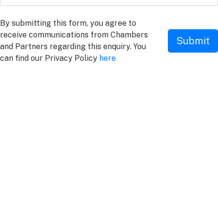
By submitting this form, you agree to
receive communications from Chambers
Submit
and Partners regarding this enquiry. You
can find our Privacy Policy
here