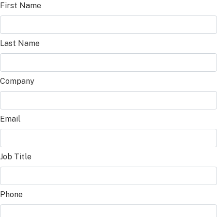
First Name
Last Name
Company
Email
Job Title
Phone